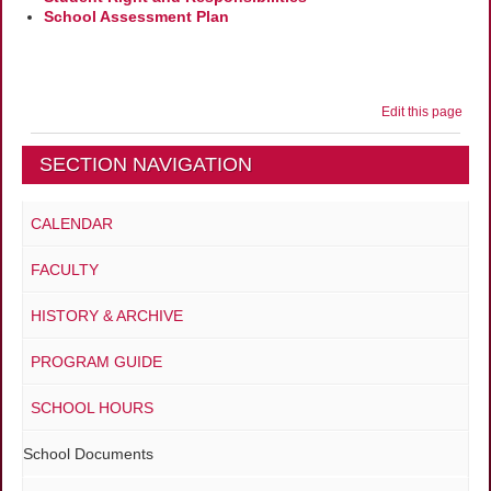
School Assessment Plan
Edit this page
SECTION NAVIGATION
CALENDAR
FACULTY
HISTORY & ARCHIVE
PROGRAM GUIDE
SCHOOL HOURS
School Documents