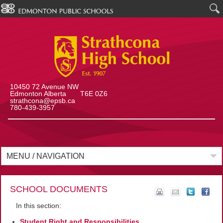
10450 72 Avenue NW
Edmonton Alberta T6E 0Z6
strathcona@epsb.ca
780-439-3957
MENU / NAVIGATION
SCHOOL DOCUMENTS
In this section:
Student Right and Responsibilities