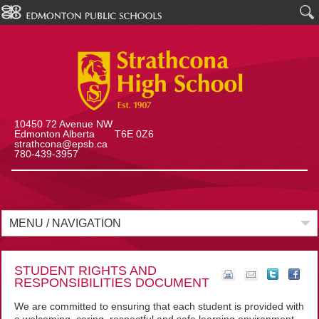
10450 72 Avenue NW
Edmonton Alberta T6E 0Z6
strathcona@epsb.ca
780-439-3957
MENU / NAVIGATION
STUDENT RIGHTS AND
RESPONSIBILITIES DOCUMENT
We are committed to ensuring that each student is provided with