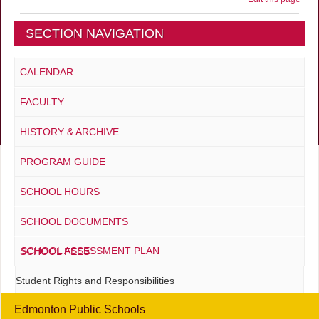
SECTION NAVIGATION
CALENDAR
FACULTY
HISTORY & ARCHIVE
PROGRAM GUIDE
SCHOOL HOURS
SCHOOL DOCUMENTS
SCHOOL ASSESSMENT PLAN
SCHOOL FEES
Student Rights and Responsibilities
Edmonton Public Schools