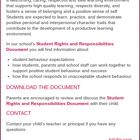
a welcoming, caring, respectful and safe learning environment
that supports high quality learning, respects diversity, and
fosters a sense of belonging and a positive sense of self.
Students are expected to learn, practice, and demonstrate
positive personal and interpersonal character traits that
contribute to the development of a productive learning
environment.
In our school’s
Student Rights and Responsibilities
Document
you will find information about:
student behaviour expectations
how students, parents and school staff can work together to
support positive student behaviour and success
how the school responds to unacceptable student behaviour
DOWNLOAD THE DOCUMENT
Parents are encouraged to review and discuss the
Student
Rights and Responsibilities Document
with their child.
CONTACT
Contact your child's teacher or principal if you have any
questions.
Edit this page