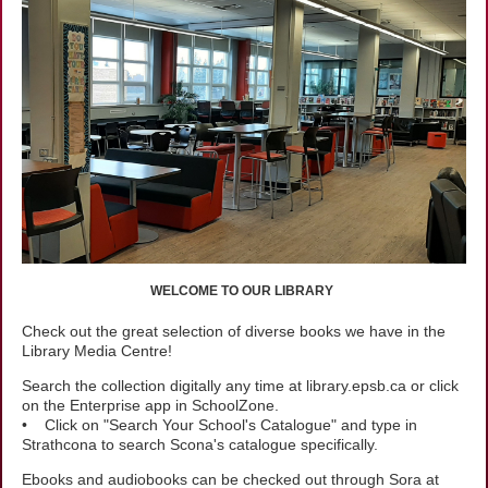
WELCOME TO OUR LIBRARY
Check out the great selection of diverse books we have in the
Library Media Centre!
Search the collection digitally any time at library.epsb.ca or click
on the Enterprise app in SchoolZone.
• Click on "Search Your School's Catalogue" and type in
Strathcona to search Scona's catalogue specifically.
Ebooks and audiobooks can be checked out through Sora at