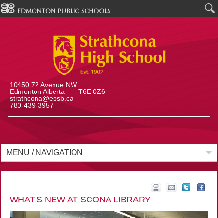
10450 72 Avenue NW
Edmonton Alberta T6E 0Z6
strathcona@epsb.ca
780-439-3957
MENU / NAVIGATION
WHAT'S NEW AT SCONA LIBRARY