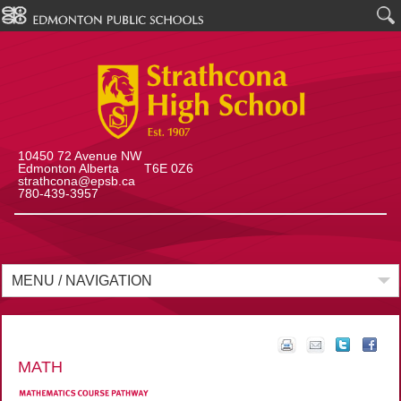
10450 72 Avenue NW
Edmonton Alberta T6E 0Z6
strathcona@epsb.ca
780-439-3957
MENU / NAVIGATION
MATH