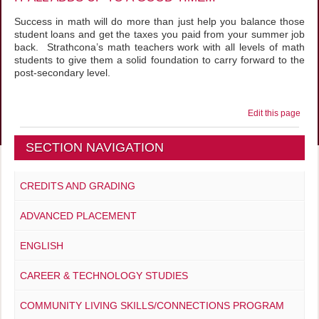
Success in math will do more than just help you balance those
student loans and get the taxes you paid from your summer job
back. Strathcona’s math teachers work with all levels of math
students to give them a solid foundation to carry forward to the
post-secondary level.
Edit this page
SECTION NAVIGATION
CREDITS AND GRADING
ADVANCED PLACEMENT
ENGLISH
CAREER & TECHNOLOGY STUDIES
COMMUNITY LIVING SKILLS/CONNECTIONS PROGRAM