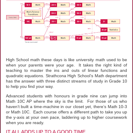
High School math these days is like university math used to be
when your parents were your age. It takes the right kind of
teaching to master the ins and outs of linear functions and
quadratic equations. Strathcona High School’s Math department
has the answer with three distinct streams of study in Grade 10
to help you find your way.
Advanced students with honours in grade nine can jump into
Math 10C AP where the sky is the limit. For those of us who
haven’t built a time-machine in our closet yet, there’s Math 10-3
or Math 10C. Each course offers a different path to take you up
the y-axis at your own pace, laddering up to higher coursework
when you are ready.
IT ALL ADDS UP TO A GOOD TIME...