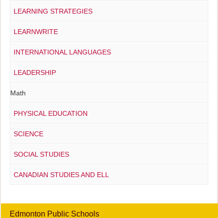
LEARNING STRATEGIES
LEARNWRITE
INTERNATIONAL LANGUAGES
LEADERSHIP
Math
PHYSICAL EDUCATION
SCIENCE
SOCIAL STUDIES
CANADIAN STUDIES AND ELL
Edmonton Public Schools