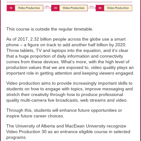
This course is outside the regular timetable.
As of 2017, 2.32 billion people across the globe use a smart
phone – a figure on track to add another half billion by 2020.
Throw tablets, TV and laptops into the equation, and it’s clear
that a huge proportion of daily information and connectivity
comes from these devices. What’s more, with the high level of
production values that we are exposed to, video quality plays an
important role in getting attention and keeping viewers engaged.
Video production aims to provide increasingly important skills to
students on how to engage with topics, improve messaging and
stretch their creativity through how to produce professional
quality multi-camera live broadcasts, web streams and video.
Through this, students will enhance future opportunities or
inspire future career choices.
The University of Alberta and MacEwan University recognize
Video Production 30 as an entrance eligible course in selected
programs.