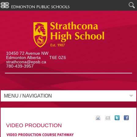
10450 72 Avenue NW
Edmonton Alberta T6E 0Z6
strathcona@epsb.ca
780-439-3957
MENU / NAVIGATION
VIDEO PRODUCTION