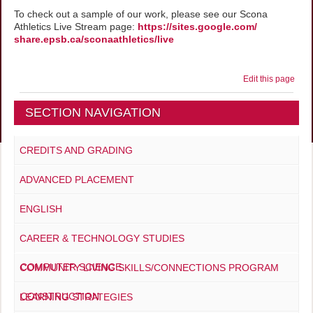
To check out a sample of our work, please see our Scona
Athletics Live Stream page:
https://sites.google.com/
share.epsb.ca/sconaathletics/
live
Edit this page
SECTION NAVIGATION
CREDITS AND GRADING
ADVANCED PLACEMENT
ENGLISH
CAREER & TECHNOLOGY STUDIES
COMPUTER SCIENCE
COMMUNITY LIVING SKILLS/CONNECTIONS PROGRAM
CONSTRUCTION
LEARNING STRATEGIES