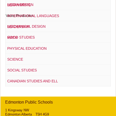
MEDIA DESIGN
LEARNWRITE
Video Production
INTERNATIONAL LANGUAGES
MECHANICAL DESIGN
LEADERSHIP
FOOD STUDIES
MATH
PHYSICAL EDUCATION
SCIENCE
SOCIAL STUDIES
CANADIAN STUDIES AND ELL
Edmonton Public Schools
1 Kingsway NW
Edmonton Alberta T5H 4G9